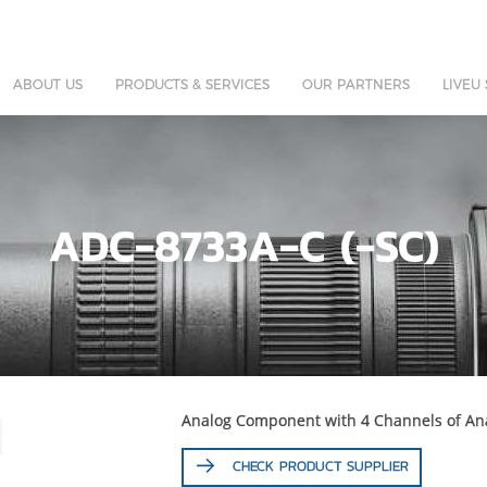
ABOUT US
PRODUCTS & SERVICES
OUR PARTNERS
LIVEU
ADC-8733A-C (-SC)
Analog Component with 4 Channels of Ana
CHECK PRODUCT SUPPLIER