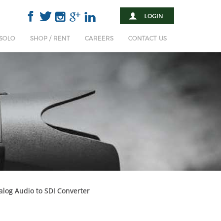
 SOLO
SHOP / RENT
CAREERS
CONTACT US
log Audio to SDI Converter