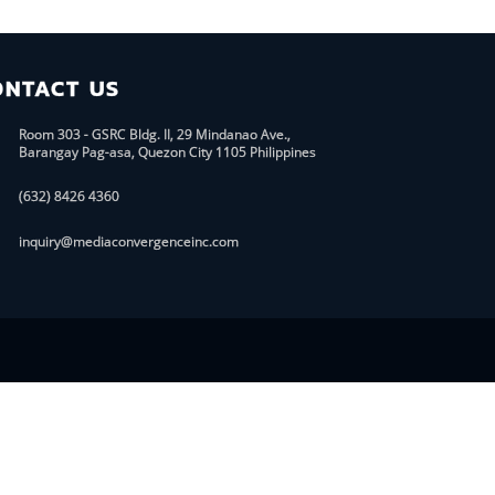
ONTACT US
Room 303 - GSRC Bldg. II, 29 Mindanao Ave.,
Barangay Pag-asa, Quezon City 1105 Philippines
(632) 8426 4360
inquiry@mediaconvergenceinc.com