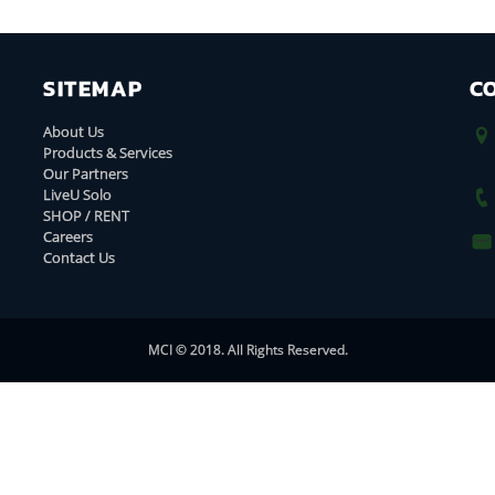
SITEMAP
C
About Us
Products & Services
Our Partners
LiveU Solo
SHOP / RENT
Careers
Contact Us
MCI © 2018. All Rights Reserved.