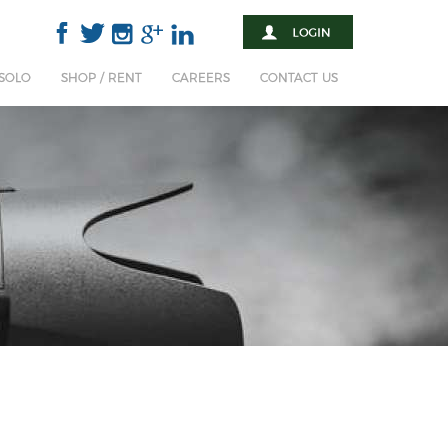
 SOLO
SHOP / RENT
CAREERS
CONTACT US