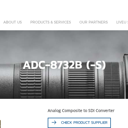
ABOUT US
PRODUCTS & SERVICES
OUR PARTNERS
LIVEU
ADC-8732B (-S)
Analog Composite to SDI Converter
CHECK PRODUCT SUPPLIER