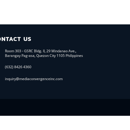
ONTACT US
Room 303 - GSRC Bldg. II, 29 Mindanao Ave.,
Barangay Pag-asa, Quezon City 1105 Philippines
(632) 8426 4360
inquiry@mediaconvergenceinc.com