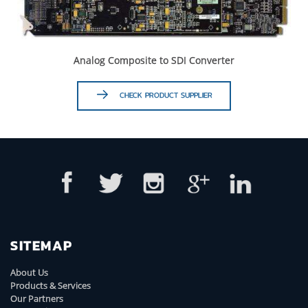
Analog Composite to SDI Converter
CHECK PRODUCT SUPPLIER
SITEMAP
About Us
Products & Services
Our Partners