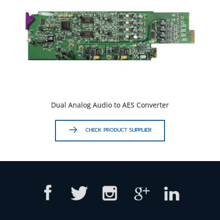
Dual Analog Audio to AES Converter
CHECK PRODUCT SUPPLIER