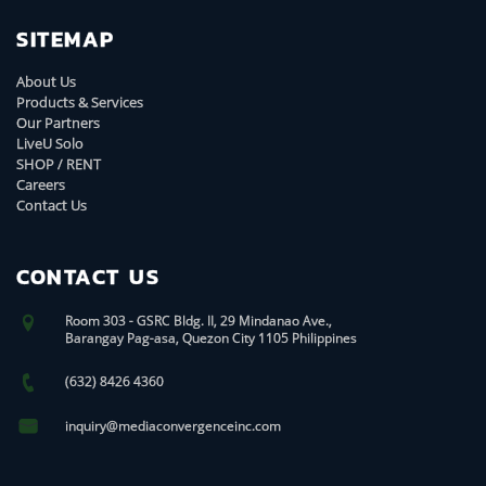
SITEMAP
About Us
Products & Services
Our Partners
LiveU Solo
SHOP / RENT
Careers
Contact Us
CONTACT US
Room 303 - GSRC Bldg. II, 29 Mindanao Ave.,
Barangay Pag-asa, Quezon City 1105 Philippines
(632) 8426 4360
inquiry@mediaconvergenceinc.com