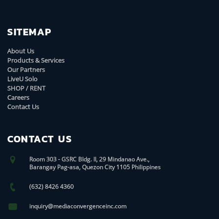
SITEMAP
About Us
Products & Services
Our Partners
LiveU Solo
SHOP / RENT
Careers
Contact Us
CONTACT US
Room 303 - GSRC Bldg. II, 29 Mindanao Ave.,
Barangay Pag-asa, Quezon City 1105 Philippines
(632) 8426 4360
inquiry@mediaconvergenceinc.com