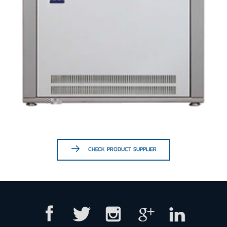
CHECK PRODUCT SUPPLIER