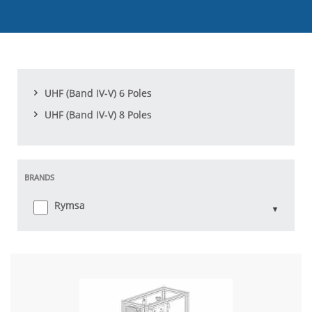
UHF (Band IV-V) 6 Poles
UHF (Band IV-V) 8 Poles
BRANDS
Rymsa