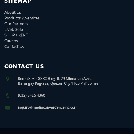
SITEMAP
About Us
Products & Services
Our Partners
LiveU Solo
SHOP / RENT
Careers
Contact Us
CONTACT US
Room 303 - GSRC Bldg. II, 29 Mindanao Ave.,
Barangay Pag-asa, Quezon City 1105 Philippines
(632) 8426 4360
inquiry@mediaconvergenceinc.com