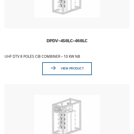
DPDV-458LC-468LC
UHF DTV 8 POLES CIB COMBINER – 10 KW NB
VIEW PRODUCT