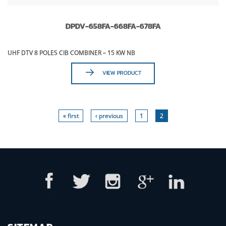
DPDV-658FA-668FA-678FA
UHF DTV 8 POLES CIB COMBINER – 15 KW NB
VIEW PRODUCT
« first
‹ previous
1
2