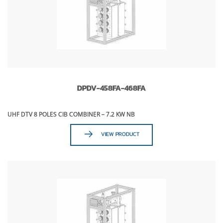
DPDV-458FA-468FA
UHF DTV 8 POLES CIB COMBINER – 7.2 KW NB
VIEW PRODUCT