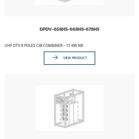
DPDV-658HS-668HS-678HS
UHF DTV 8 POLES CIB COMBINER – 15 KW NB
VIEW PRODUCT