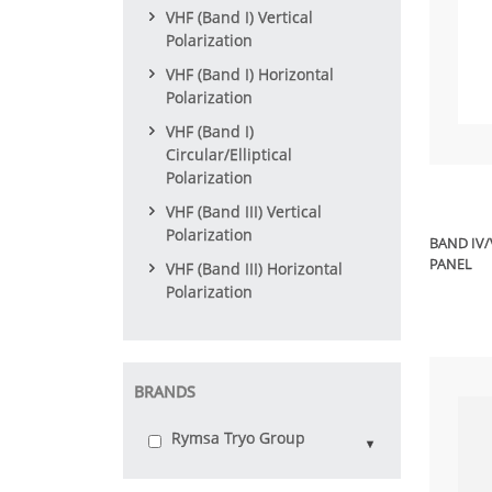
VHF (Band I) Vertical
Polarization
VHF (Band I) Horizontal
Polarization
VHF (Band I)
Circular/Elliptical
Polarization
VHF (Band III) Vertical
Polarization
BAND IV
PANEL
VHF (Band III) Horizontal
Polarization
BRANDS
Rymsa Tryo Group