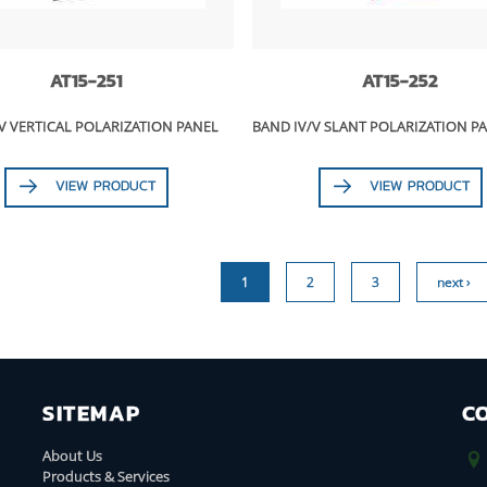
AT15-251
AT15-252
V VERTICAL POLARIZATION PANEL
BAND IV/V SLANT POLARIZATION P
VIEW PRODUCT
VIEW PRODUCT
1
2
3
next ›
SITEMAP
C
About Us
Products & Services