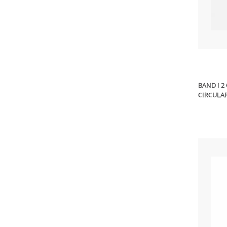
BAND I 2
CIRCULAR