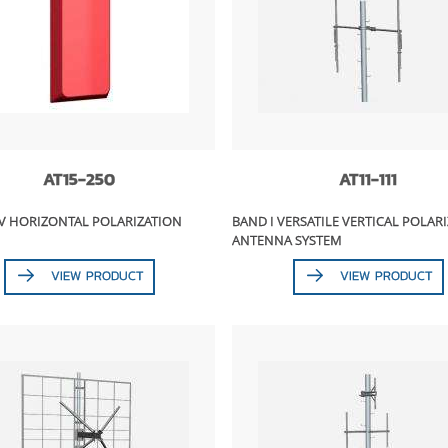
AT15-250
AT11-111
/V HORIZONTAL POLARIZATION
BAND I VERSATILE VERTICAL POLAR
ANTENNA SYSTEM
VIEW PRODUCT
VIEW PRODUCT