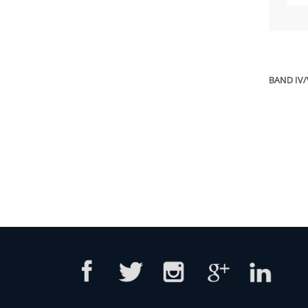
BAND IV/