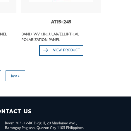
AT15-245
ANEL
BAND IV/V CIRCULAR/ELLIPTICAL
POLARIZATION PANEL
VIEW PRODUCT
last »
ONTACT US
Room 303 - GSRC Bldg. II, 29 Mindanao Ave.,
Barangay Pag-asa, Quezon City 1105 Philippines