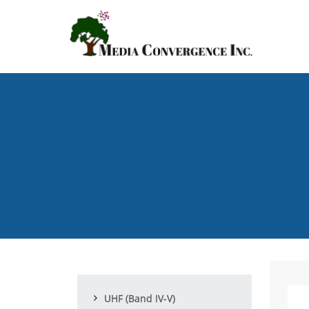
Skip
to
main
content
UHF (Band IV-V)