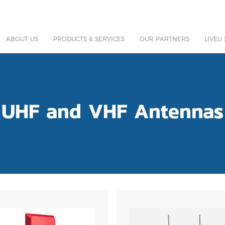
ABOUT US
PRODUCTS & SERVICES
OUR PARTNERS
LIVEU
UHF and VHF Antennas