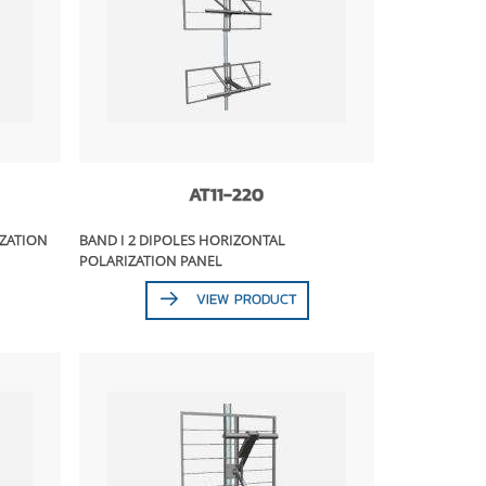
AT11-220
IZATION
BAND I 2 DIPOLES HORIZONTAL
POLARIZATION PANEL
VIEW PRODUCT