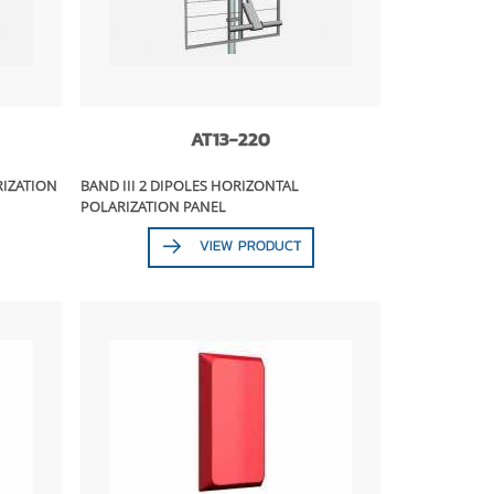
AT13-220
RIZATION
BAND III 2 DIPOLES HORIZONTAL
POLARIZATION PANEL
VIEW PRODUCT