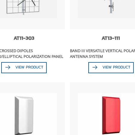
AT11-303
AT13-111
 CROSSED DIPOLES
BAND III VERSATILE VERTICAL POLA
/ELLIPTICAL POLARIZATION PANEL
ANTENNA SYSTEM
VIEW PRODUCT
VIEW PRODUCT