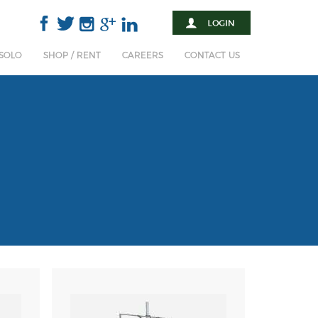
 SOLO
SHOP / RENT
CAREERS
CONTACT US