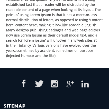
established fact that a reader will be distracted by the
readable content of a page when looking at its layout. The
point of using Lorem Ipsum is that it has a more-or-less
normal distribution of letters, as opposed to using 'Content
here, content here', making it look like readable English.
Many desktop publishing packages and web page editors
now use Lorem Ipsum as their default model text, and a
search for 'lorem ipsum' will uncover many web sites still
in their infancy. Various versions have evolved over the
years, sometimes by accident, sometimes on purpose
(injected humour and the like).
SITEMAP