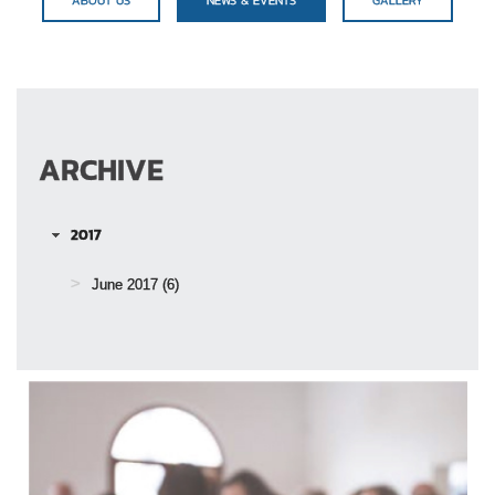
ARCHIVE
2017
June 2017
(6)