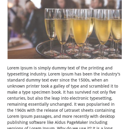
Lorem Ipsum is simply dummy text of the printing and
typesetting industry. Lorem Ipsum has been the industry's
standard dummy text ever since the 1500s, when an
unknown printer took a galley of type and scrambled it to
make a type specimen book. It has survived not only five
centuries, but also the leap into electronic typesetting,
remaining essentially unchanged. It was popularised in
the 1960s with the release of Letraset sheets containing
Lorem Ipsum passages, and more recently with desktop
publishing software like Aldus PageMaker including
versions of Lorem Ipsum. Why do we use it? It is a long