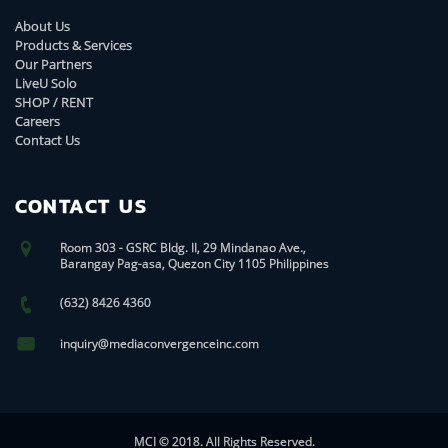
About Us
Products & Services
Our Partners
LiveU Solo
SHOP / RENT
Careers
Contact Us
CONTACT US
Room 303 - GSRC Bldg. II, 29 Mindanao Ave.,
Barangay Pag-asa, Quezon City 1105 Philippines
(632) 8426 4360
inquiry@mediaconvergenceinc.com
MCI © 2018. All Rights Reserved.