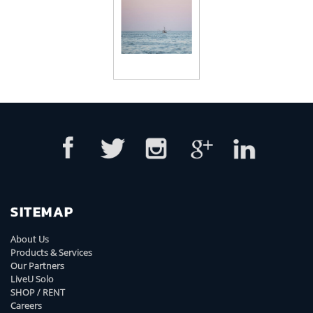
SITEMAP
About Us
Products & Services
Our Partners
LiveU Solo
SHOP / RENT
Careers