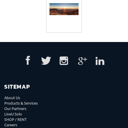
SITEMAP
About Us
Products & Services
Our Partners
LiveU Solo
SHOP / RENT
Careers