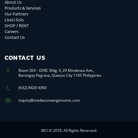
About Us
Products & Services
Our Partners
LiveU Solo
SHOP / RENT
Careers
Contact Us
CONTACT US
Room 303 - GSRC Bldg. II, 29 Mindanao Ave.,
Barangay Pag-asa, Quezon City 1105 Philippines
(632) 8426 4360
inquiry@mediaconvergenceinc.com
MCI © 2018. All Rights Reserved.