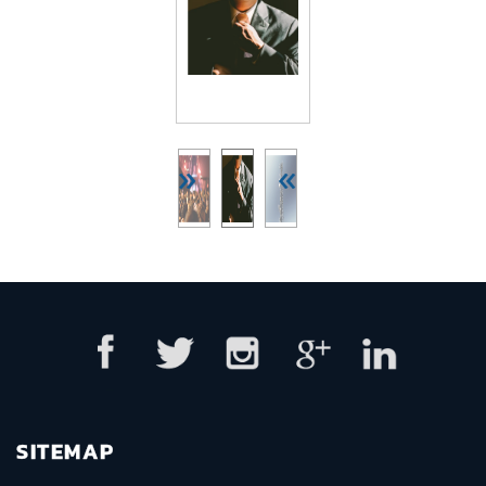
»
«
SITEMAP