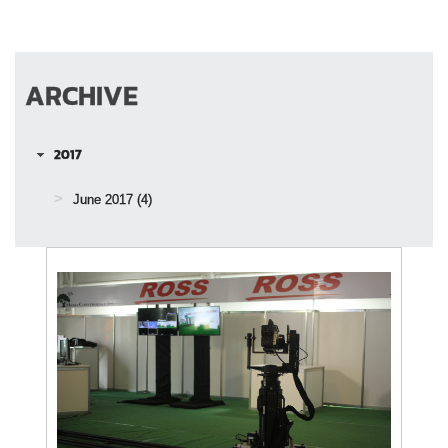
ARCHIVE
2017
June 2017
(4)