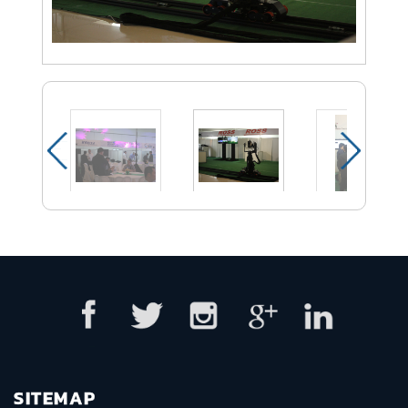
SITEMAP