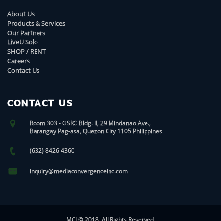
About Us
Products & Services
Our Partners
LiveU Solo
SHOP / RENT
Careers
Contact Us
CONTACT US
Room 303 - GSRC Bldg. II, 29 Mindanao Ave.,
Barangay Pag-asa, Quezon City 1105 Philippines
(632) 8426 4360
inquiry@mediaconvergenceinc.com
MCI © 2018. All Rights Reserved.