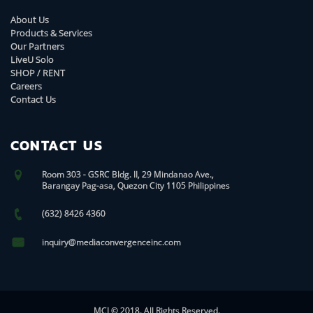
About Us
Products & Services
Our Partners
LiveU Solo
SHOP / RENT
Careers
Contact Us
CONTACT US
Room 303 - GSRC Bldg. II, 29 Mindanao Ave.,
Barangay Pag-asa, Quezon City 1105 Philippines
(632) 8426 4360
inquiry@mediaconvergenceinc.com
MCI © 2018. All Rights Reserved.