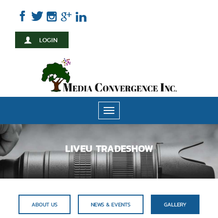
Skip
to
main
content
Toggle
navigation
LIVEU TRADESHOW
ABOUT US
NEWS & EVENTS
GALLERY