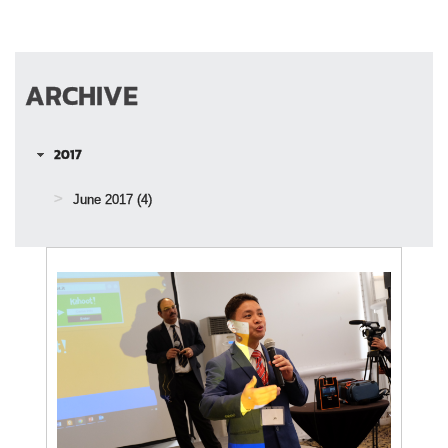
ARCHIVE
2017
June 2017
(4)