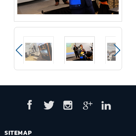
SITEMAP