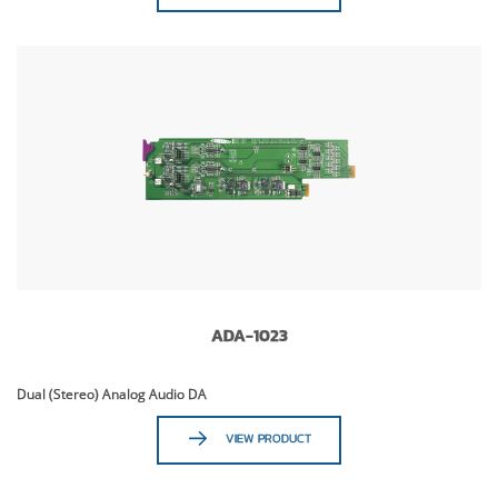
ADA-1023
Dual (Stereo) Analog Audio DA
VIEW PRODUCT