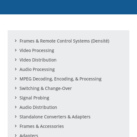
Frames & Remote Control Systems (Densité)
Video Processing
Video Distribution
Audio Processing
MPEG Decoding, Encoding, & Processing
Switching & Change-Over
Signal Probing
Audio Distribution
Standalone Converters & Adapters
Frames & Accessories
Adapters