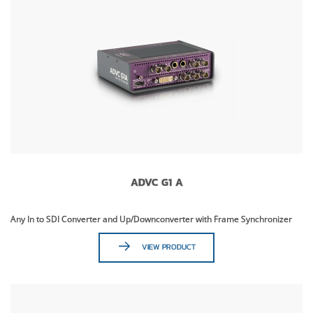
ADVC G1 A
Any In to SDI Converter and Up/Downconverter with Frame Synchronizer
VIEW PRODUCT