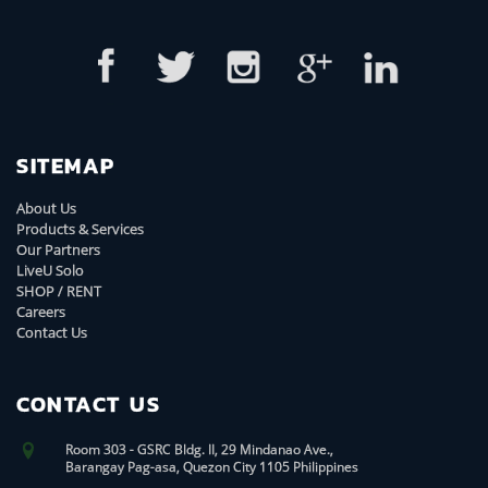
SITEMAP
About Us
Products & Services
Our Partners
LiveU Solo
SHOP / RENT
Careers
Contact Us
CONTACT US
Room 303 - GSRC Bldg. II, 29 Mindanao Ave.,
Barangay Pag-asa, Quezon City 1105 Philippines