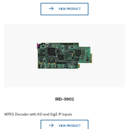
VIEW PRODUCT
IRD-3802
MPEG Decoder with ASI and GigE IP Inputs
VIEW PRODUCT