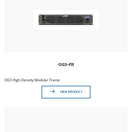
OG3-FR
OG3 High Density Modular Frame
VIEW PRODUCT