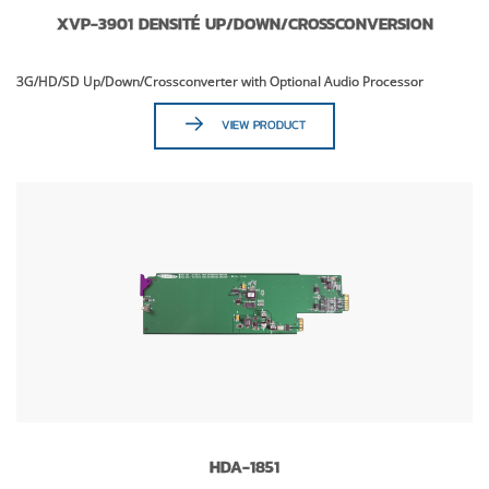
XVP-3901 DENSITÉ UP/DOWN/CROSSCONVERSION
3G/HD/SD Up/Down/Crossconverter with Optional Audio Processor
VIEW PRODUCT
HDA-1851