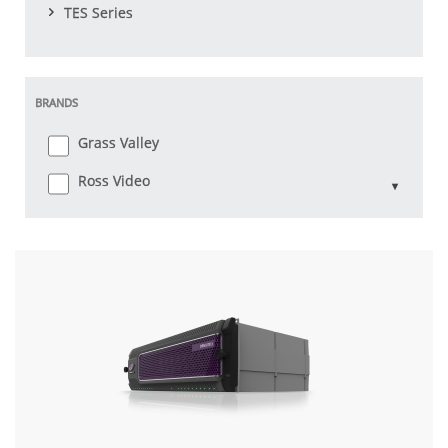
TES Series
BRANDS
Grass Valley
Ross Video