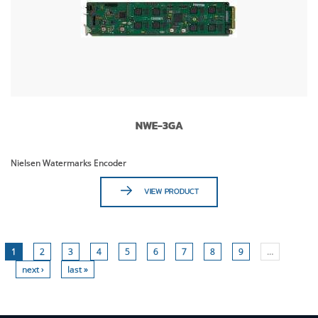
NWE-3GA
Nielsen Watermarks Encoder
VIEW PRODUCT
1
2
3
4
5
6
7
8
9
…
next ›
last »