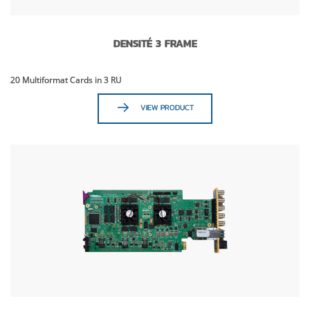
DENSITÉ 3 FRAME
20 Multiformat Cards in 3 RU
VIEW PRODUCT