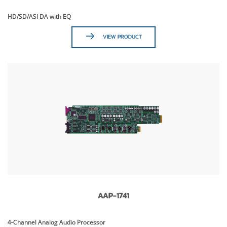
HD/SD/ASI DA with EQ
VIEW PRODUCT
AAP-1741
4-Channel Analog Audio Processor