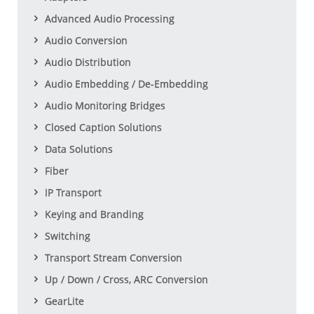
Advanced Audio Processing
Audio Conversion
Audio Distribution
Audio Embedding / De-Embedding
Audio Monitoring Bridges
Closed Caption Solutions
Data Solutions
Fiber
IP Transport
Keying and Branding
Switching
Transport Stream Conversion
Up / Down / Cross, ARC Conversion
GearLite