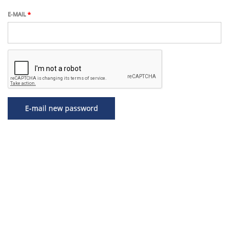
Skip
to
E-MAIL
*
main
content
E-mail new password